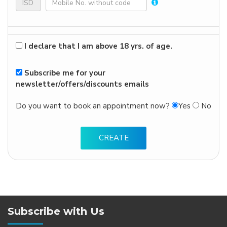
I declare that I am above 18 yrs. of age.
Subscribe me for your
newsletter/offers/discounts emails
Do you want to book an appointment now?
Yes
No
Subscribe with Us