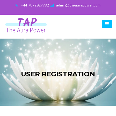
+44 7872927792
admin@theaurapower.com
USER REGISTRATION