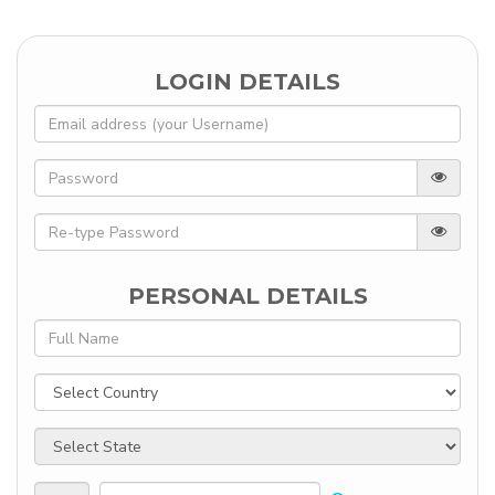
LOGIN DETAILS
PERSONAL DETAILS