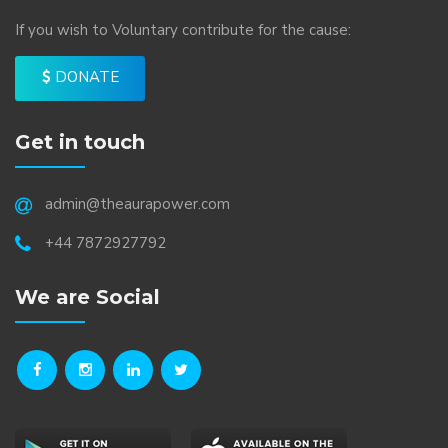
If you wish to Voluntary contribute for the cause:
DONATE
Get in touch
admin@theaurapower.com
+44 7872927792
We are Social