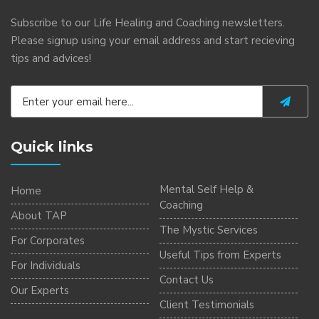
Subscribe to our Life Healing and Coaching newsletters.
Please signup using your email address and start recieving
tips and advices!
Quick links
Mental Self Help &
Home
Coaching
About TAP
The Mystic Services
For Corporates
Useful Tips from Experts
For Individuals
Contact Us
Our Experts
Client Testimonials