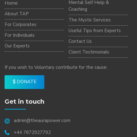
Mental Self Help &
Home
Coaching
About TAP
The Mystic Services
For Corporates
Useful Tips from Experts
For Individuals
Contact Us
Our Experts
Client Testimonials
If you wish to Voluntary contribute for the cause:
DONATE
Get in touch
admin@theaurapower.com
+44 7872927792