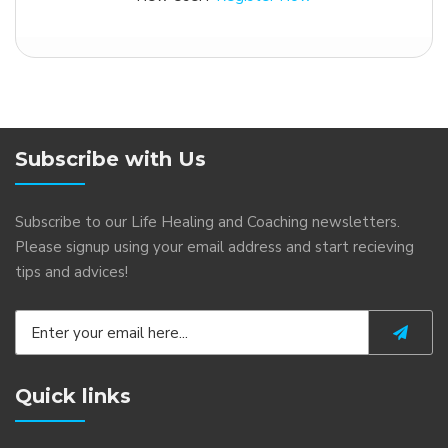
Subscribe with Us
Subscribe to our Life Healing and Coaching newsletters.
Please signup using your email address and start recieving
tips and advices!
Quick links