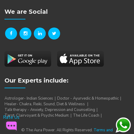
We are Social
Our Experts include:
Astrologer- Indian Sciences
Doctor - Ayurvedic & Homeopathic
Healer- Chakra, Reiki, Sound, Diet & Wellness
Talk therapy - Anxiety, Depression and Counselling
Tarot, Clairvoyant & Psychic Medium
The Life Coach
Rate Us
© The Aura Power. All Rights Reserved.
Terms and