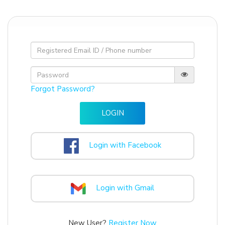
Forgot Password?
Login with Facebook
Login with Gmail
New User?
Register Now