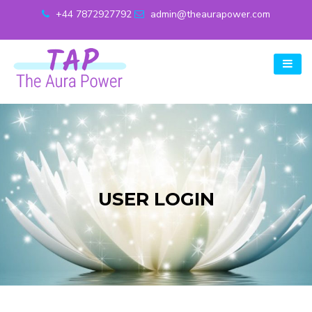
+44 7872927792
admin@theaurapower.com
USER LOGIN